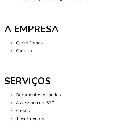
A EMPRESA
Quem Somos
Contato
SERVIÇOS
Documentos e Laudos
Assessoria em SST
Cursos
Treinamentos