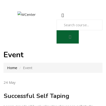
Event
Home
Event
24
May
Successful Self Taping