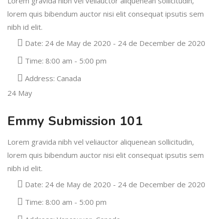
Lorem gravida nibh vel veliauctor aliquenean sollicitudin,
lorem quis bibendum auctor nisi elit consequat ipsutis sem
nibh id elit.
Date:
24 de May de 2020 - 24 de December de 2020
Time:
8:00 am - 5:00 pm
Address:
Canada
24
May
Emmy Submission 101
Lorem gravida nibh vel veliauctor aliquenean sollicitudin,
lorem quis bibendum auctor nisi elit consequat ipsutis sem
nibh id elit.
Date:
24 de May de 2020 - 24 de December de 2020
Time:
8:00 am - 5:00 pm