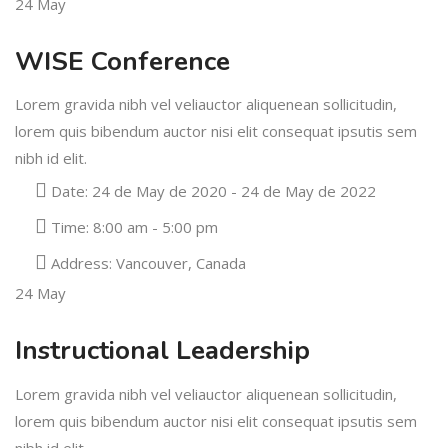
24
May
WISE Conference
Lorem gravida nibh vel veliauctor aliquenean sollicitudin,
lorem quis bibendum auctor nisi elit consequat ipsutis sem
nibh id elit.
Date:
24 de May de 2020 - 24 de May de 2022
Time:
8:00 am - 5:00 pm
Address:
Vancouver, Canada
24
May
Instructional Leadership
Lorem gravida nibh vel veliauctor aliquenean sollicitudin,
lorem quis bibendum auctor nisi elit consequat ipsutis sem
nibh id elit.