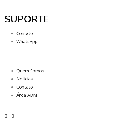
SUPORTE
Contato
WhatsApp
Quem Somos
Notícias
Contato
Área ADM