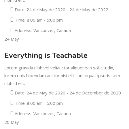
Date:
24 de May de 2020 - 24 de May de 2022
Time:
8:00 am - 5:00 pm
Address:
Vancouver, Canada
24
May
Everything is Teachable
Lorem gravida nibh vel veliauctor aliquenean sollicitudin,
lorem quis bibendum auctor nisi elit consequat ipsutis sem
nibh id elit.
Date:
24 de May de 2020 - 24 de December de 2020
Time:
8:00 am - 5:00 pm
Address:
Vancouver, Canada
20
May