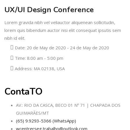
UX/UI Design Conference
Lorem gravida nibh vel veliauctor aliquenean sollicitudin,
lorem quis bibendum auctor nisi elit consequat ipsutis sem
nibh id elit.
Date:
20 de May de 2020 - 24 de May de 2020
Time:
8:00 am - 5:00 pm
Address:
MA 02138, USA
ContaTO
AV.: RIO DA CASCA, BECO 01 Nº 71 | CHAPADA DOS
GUIMARÃES/MT
(65) 9.9293-5366 (WhatsApp)
wcentrerseg.trabalho@outlook.com