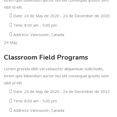
lorem quis bibendum auctor nisi elit consequat ipsutis sem
nibh id elit.
Date:
24 de May de 2020 - 24 de December de 2020
Time:
8:00 am - 5:00 pm
Address:
Vancouver, Canada
24
May
Classroom Field Programs
Lorem gravida nibh vel veliauctor aliquenean sollicitudin,
lorem quis bibendum auctor nisi elit consequat ipsutis sem
nibh id elit.
Date:
24 de May de 2020 - 24 de December de 2022
Time:
8:00 am - 5:00 pm
Address:
Vancouver, Canada