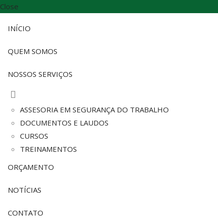
Close
INÍCIO
QUEM SOMOS
NOSSOS SERVIÇOS
ASSESORIA EM SEGURANÇA DO TRABALHO
DOCUMENTOS E LAUDOS
CURSOS
TREINAMENTOS
ORÇAMENTO
NOTÍCIAS
CONTATO