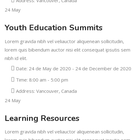
Address:
Vancouver, Canada
24
May
Youth Education Summits
Lorem gravida nibh vel veliauctor aliquenean sollicitudin,
lorem quis bibendum auctor nisi elit consequat ipsutis sem
nibh id elit.
Date:
24 de May de 2020 - 24 de December de 2020
Time:
8:00 am - 5:00 pm
Address:
Vancouver, Canada
24
May
Learning Resources
Lorem gravida nibh vel veliauctor aliquenean sollicitudin,